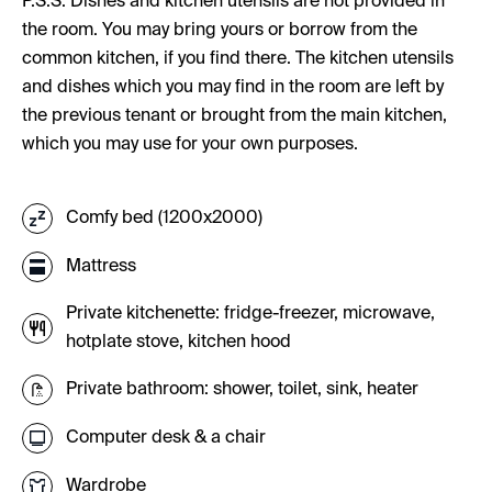
P.S.S. Dishes and kitchen utensils are not provided in
the room. You may bring yours or borrow from the
common kitchen, if you find there. The kitchen utensils
and dishes which you may find in the room are left by
the previous tenant or brought from the main kitchen,
which you may use for your own purposes.
Comfy bed (1200x2000)
Mattress
Private kitchenette: fridge-freezer, microwave,
hotplate stove, kitchen hood
Private bathroom: shower, toilet, sink, heater
Computer desk & a chair
Wardrobe