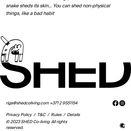
snake sheds its skin... You can shed non-physical
things, like a bad habit
riga@shedcoliving.com
+371 2 9551154
Privacy Policy
/
T&C
/
Rules
/
Details
© 2023 SHED Co-living. All rights
reserved.