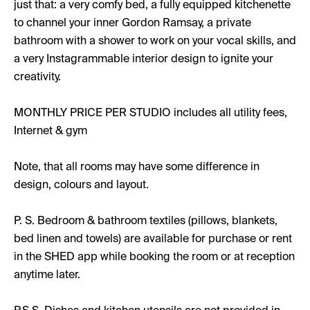
just that: a very comfy bed, a fully equipped kitchenette
to channel your inner Gordon Ramsay, a private
bathroom with a shower to work on your vocal skills, and
a very Instagrammable interior design to ignite your
creativity.
MONTHLY PRICE PER STUDIO includes all utility fees,
Internet & gym
Note, that all rooms may have some difference in
design, colours and layout.
P. S. Bedroom & bathroom textiles (pillows, blankets,
bed linen and towels) are available for purchase or rent
in the SHED app while booking the room or at reception
anytime later.