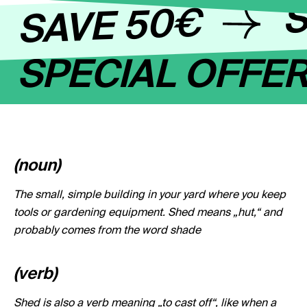
S
SAVE 50€
SPECIAL OFFE
(noun)
The small, simple building in your yard where you keep
tools or gardening equipment. Shed means „hut,“ and
probably comes from the word shade
(verb)
Shed is also a verb meaning „to cast off“, like when a