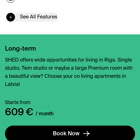
See All Features
Long-term
SHED offers wide opportunities for living in Riga. Single
studio, Twin studio or maybe a large Premium room with
a beautiful view? Choose your co living apartments in
Latvia!
Starts from
609 €
/ month
Book Now