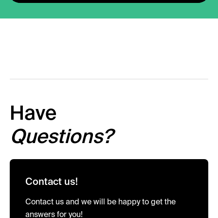
Have
Questions?
Contact us!
Contact us and we will be happy to get the
answers for you!