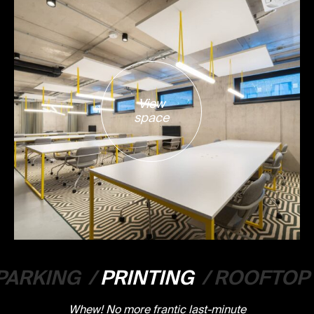
View
space
PARKING
/
PRINTING
/
ROOFTOP
Whew! No more frantic last-minute