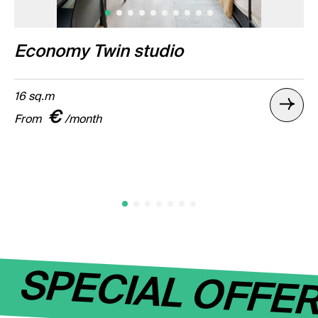
Economy Twin studio
16 sq.m
€
From
/month
SPECIAL OFFE