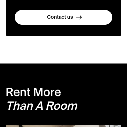
Contact us
Rent More
Than A Room