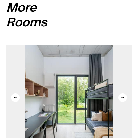
More
Rooms