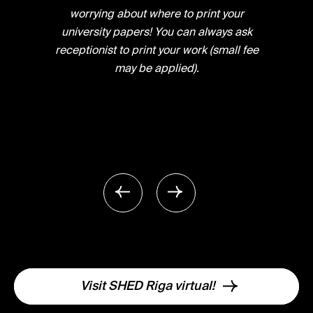
worrying about where to print your
university papers! You can always ask
receptionist to print your work (small fee
may be applied).
Visit SHED Riga virtual!