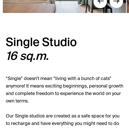
Single Studio
16 sq.m.
“Single” doesn’t mean “living with a bunch of cats”
anymore! It means exciting beginnings, personal growth
and complete freedom to experience the world on your
own terms.
Our Single studios are created as a safe space for you
to recharge and have everything you might need to do