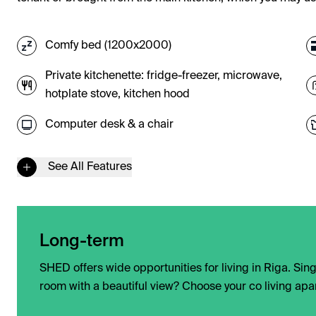
Comfy bed (1200x2000)
Private kitchenette: fridge-freezer, microwave,
hotplate stove, kitchen hood
Computer desk & a chair
See All Features
Long-term
SHED offers wide opportunities for living in Riga. Si
room with a beautiful view? Choose your co living apar