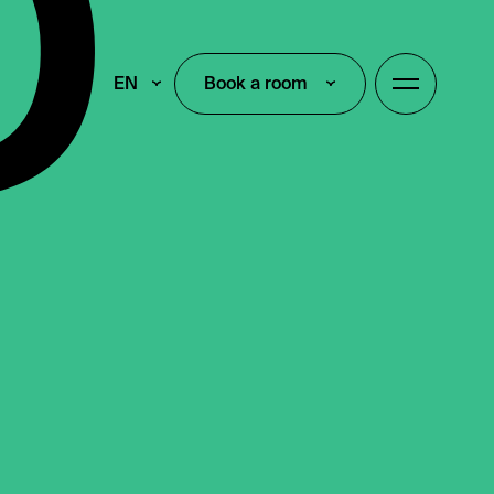
EN
Book a room
Book a room