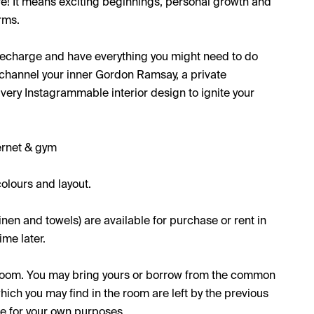
re! It means exciting beginnings, personal growth and
rms.
 recharge and have everything you might need to do
o channel your inner Gordon Ramsay, a private
 very Instagrammable interior design to ignite your
ernet & gym
olours and layout.
inen and towels) are available for purchase or rent in
me later.
e room. You may bring yours or borrow from the common
which you may find in the room are left by the previous
se for your own purposes.