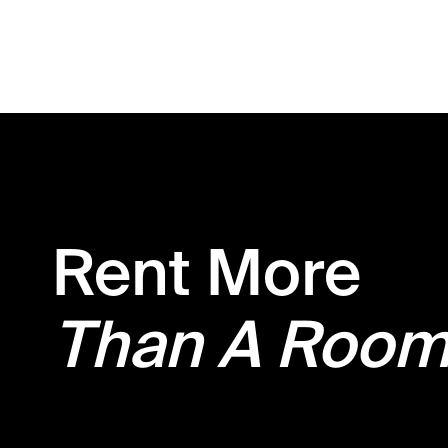
Rent More
Than A Roo