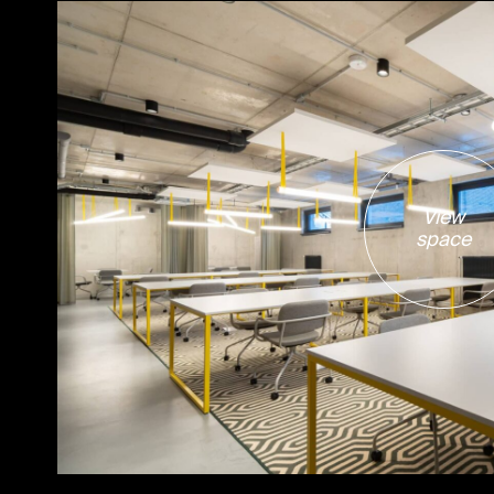
View
space