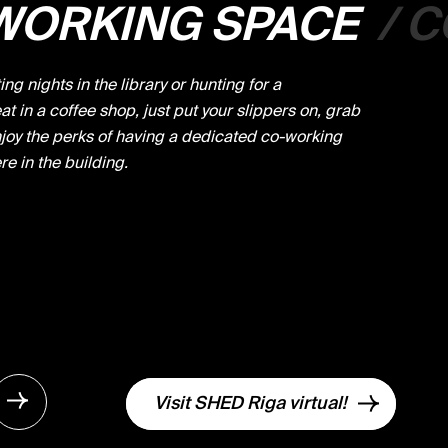
WORKING SPACE
/
C
ng nights in the library or hunting for a
t in a coffee shop, just put your slippers on, grab
joy the perks of having a dedicated co-working
re in the building.
Visit SHED Riga virtual!