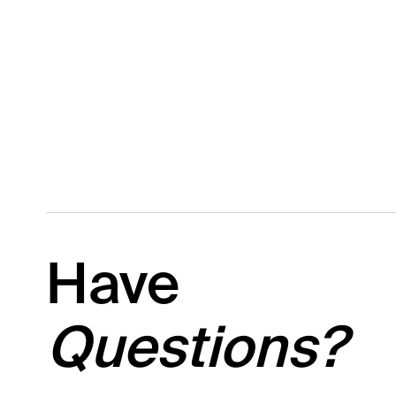
Have
Questions?