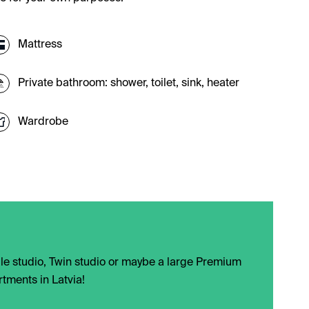
Mattress
Private bathroom: shower, toilet, sink, heater
Wardrobe
ngle studio, Twin studio or maybe a large Premium
tments in Latvia!