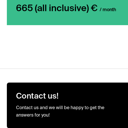
665 (all inclusive) €
/ month
Contact us!
Contact us and we will be happy to get the
answers for you!