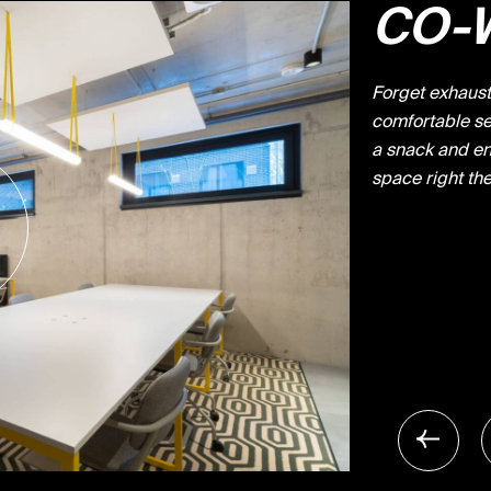
CO-
Forget exhausti
comfortable sea
a snack and en
space right the