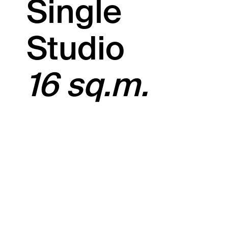
Single
Studio
16 sq.m.