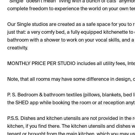
“Single” doesn’t mean “living with a bunch of cats” anymo
complete freedom to experience the world on your own te
Our Single studios are created as a safe space for you to
just that: a very comfy bed, a fully equipped kitchenette t
bathroom with a shower to work on your vocal skills, and a
creativity.
MONTHLY PRICE PER STUDIO includes all utility fees, Int
Note, that all rooms may have some difference in design, c
P. S. Bedroom & bathroom textiles (pillows, blankets, bed l
the SHED app while booking the room or at reception anyti
P.S.S. Dishes and kitchen utensils are not provided in th
kitchen, if you find there. The kitchen utensils and dishes 
tenant or brought from the main kitchen, which you may u