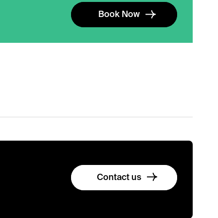
Book Now
Contact us