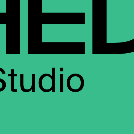
Studio