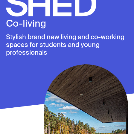
Skip
to
content
Co-living
Stylish brand new living and co-working
spaces for students and young
professionals