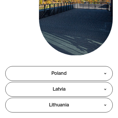
Poland
Latvia
Lithuania