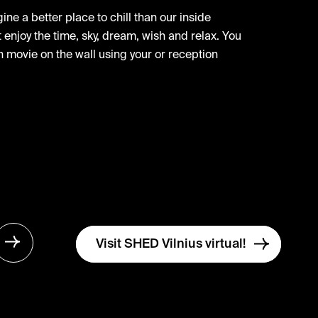
ne a better place to chill than our inside
enjoy the time, sky, dream, wish and relax. You
 movie on the wall using your or reception
Visit SHED Vilnius virtual!