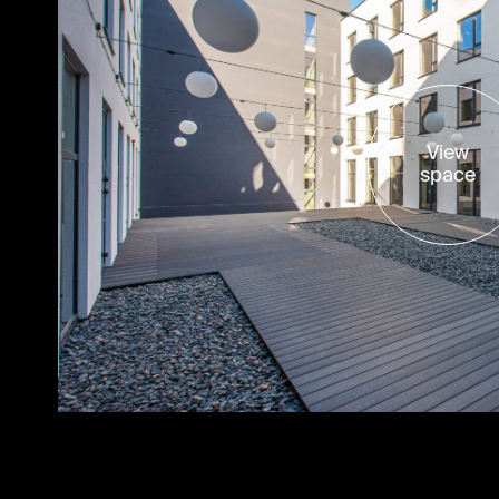
View
space