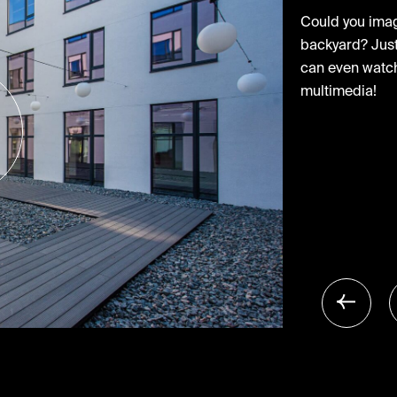
Could you imagi
backyard? Just 
can even watch
multimedia!