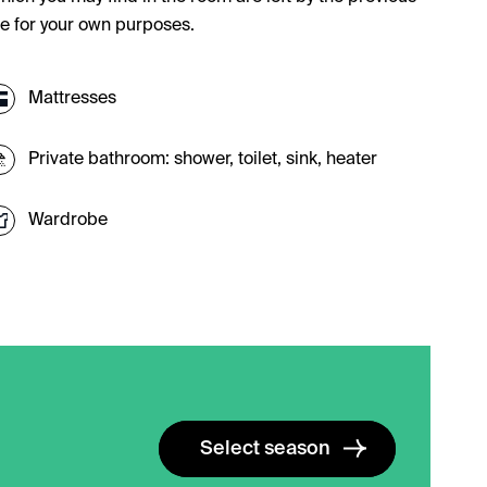
se for your own purposes.
Mattresses
Private bathroom: shower, toilet, sink, heater
Wardrobe
Select season