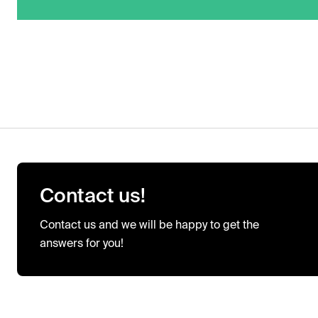
Contact us!
Contact us and we will be happy to get the
answers for you!