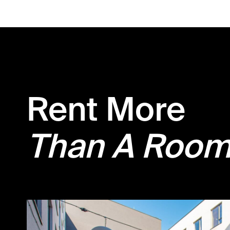
Rent More
Than A Roo