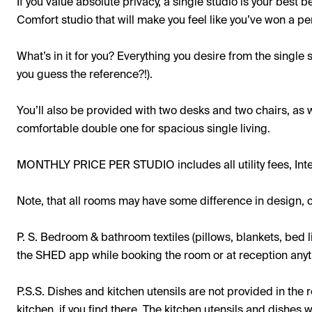
If you value absolute privacy, a single studio is your best b
Comfort studio that will make you feel like you’ve won a pe
What’s in it for you? Everything you desire from the single st
you guess the reference?!).
You’ll also be provided with two desks and two chairs, as 
comfortable double one for spacious single living.
MONTHLY PRICE PER STUDIO includes all utility fees, Int
Note, that all rooms may have some difference in design, c
P. S. Bedroom & bathroom textiles (pillows, blankets, bed l
the SHED app while booking the room or at reception anyti
P.S.S. Dishes and kitchen utensils are not provided in th
kitchen, if you find there. The kitchen utensils and dishes 