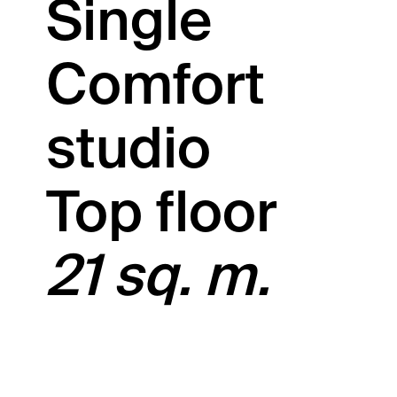
Single
Comfort
studio
Top floor
21 sq. m.