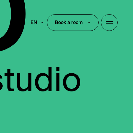
EN
Book a room
Book a room
studio