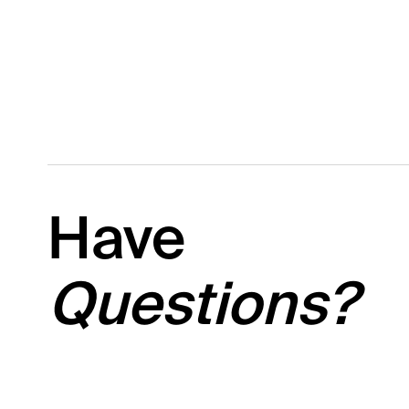
Have
Questions?