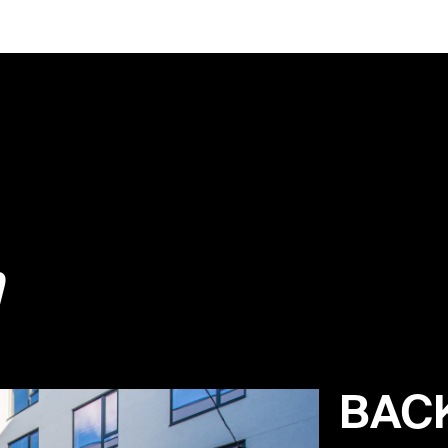
m
BAC