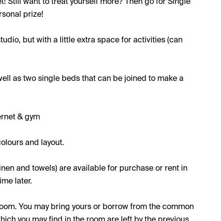
et! Still want to treat yourself more? Then go for Single
rsonal prize!
udio, but with a little extra space for activities (can
well as two single beds that can be joined to make a
ernet & gym
olours and layout.
inen and towels) are available for purchase or rent in
me later.
e room. You may bring yours or borrow from the common
which you may find in the room are left by the previous