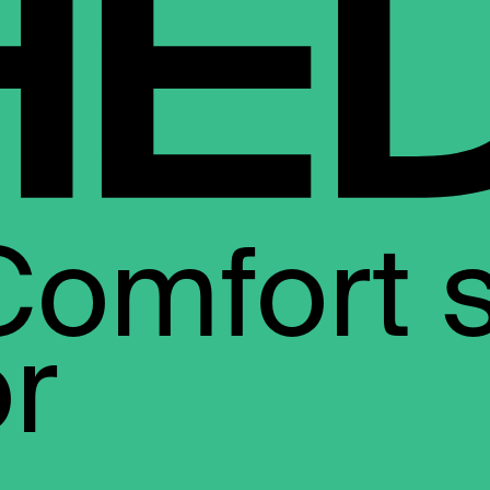
Comfort 
or