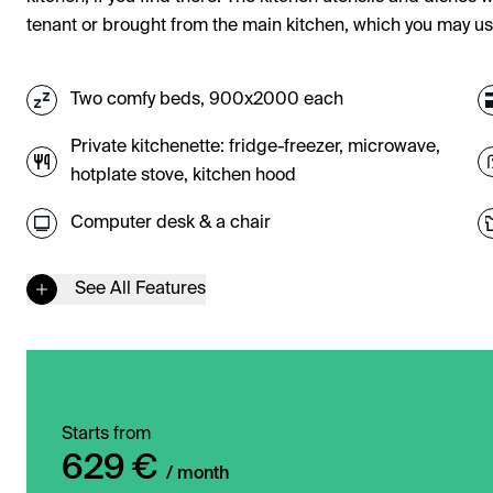
tenant or brought from the main kitchen, which you may u
Two comfy beds, 900x2000 each
Private kitchenette: fridge-freezer, microwave,
hotplate stove, kitchen hood
Computer desk & a chair
See All Features
Starts from
629 €
/ month