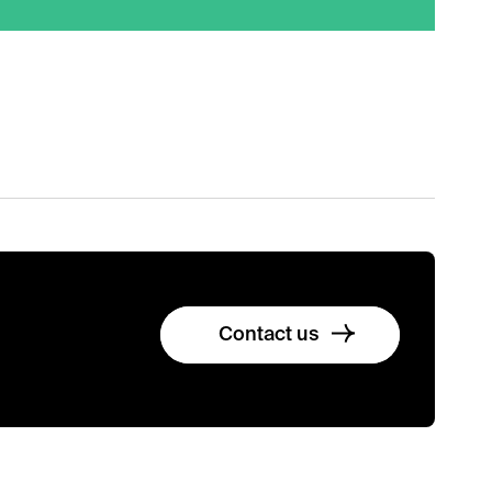
Contact us