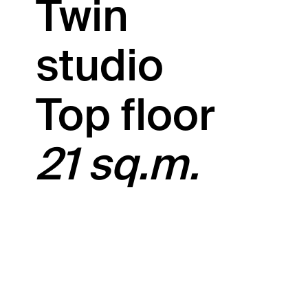
Twin
studio
Top floor
21 sq.m.