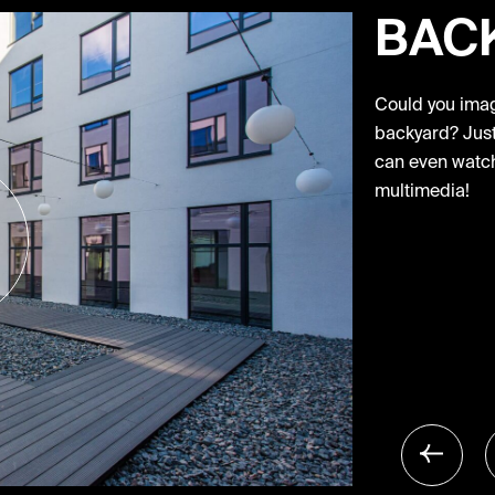
BAC
Could you imagi
backyard? Just 
can even watch
multimedia!