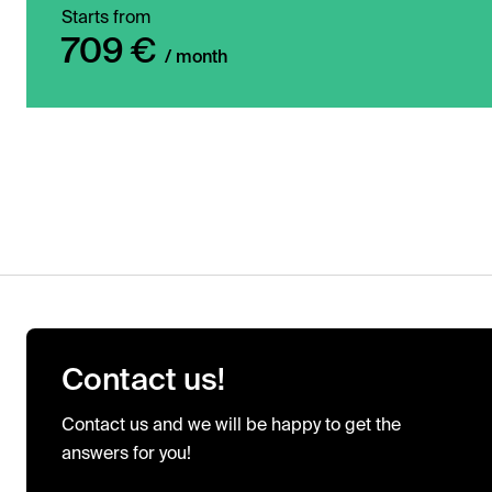
Starts from
709 €
/ month
Contact us!
Contact us and we will be happy to get the
answers for you!