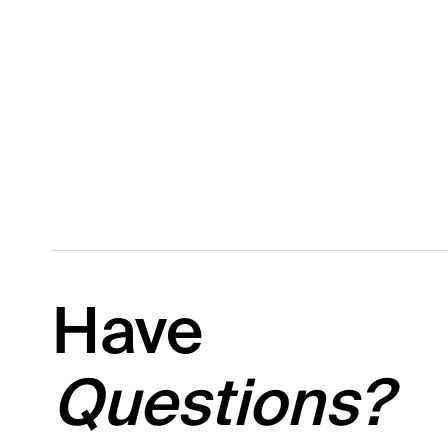
Have
Questions?