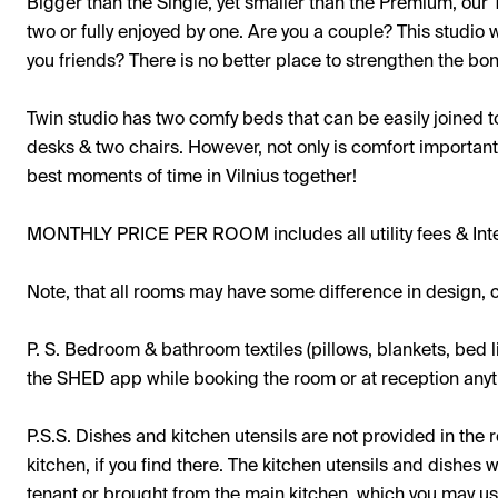
Bigger than the Single, yet smaller than the Premium, our 
two or fully enjoyed by one. Are you a couple? This studio
you friends? There is no better place to strengthen the bo
Twin studio has two comfy beds that can be easily joined 
desks & two chairs. However, not only is comfort important 
best moments of time in Vilnius together!
MONTHLY PRICE PER ROOM includes all utility fees & Int
Note, that all rooms may have some difference in design, c
P. S. Bedroom & bathroom textiles (pillows, blankets, bed l
the SHED app while booking the room or at reception anyti
P.S.S. Dishes and kitchen utensils are not provided in th
kitchen, if you find there. The kitchen utensils and dishes 
tenant or brought from the main kitchen, which you may u