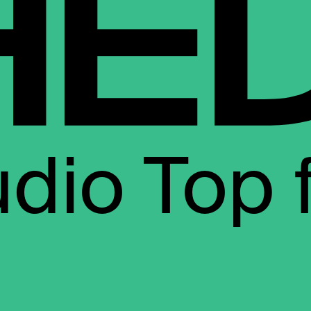
udio Top 