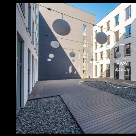
View
space