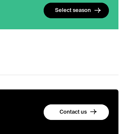
Select season
Contact us