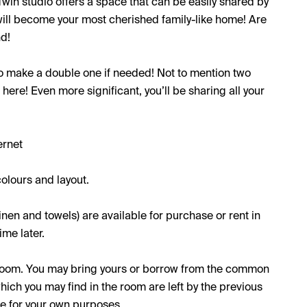
Twin studio offers a space that can be easily shared by
 will become your most cherished family-like home! Are
nd!
to make a double one if needed! Not to mention two
here! Even more significant, you’ll be sharing all your
ernet
olours and layout.
inen and towels) are available for purchase or rent in
me later.
e room. You may bring yours or borrow from the common
which you may find in the room are left by the previous
se for your own purposes.