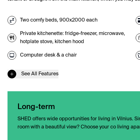
Two comfy beds, 900x2000 each
Private kitchenette: fridge-freezer, microwave,
hotplate stove, kitchen hood
Computer desk & a chair
See All Features
Long-term
SHED offers wide opportunities for living in Vilnius. 
room with a beautiful view? Choose your co living apa