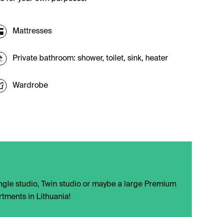
Mattresses
Private bathroom: shower, toilet, sink, heater
Wardrobe
Single studio, Twin studio or maybe a large Premium
rtments in Lithuania!