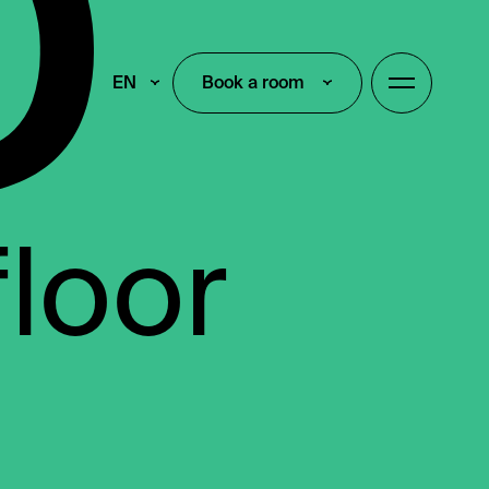
EN
Book a room
Book a room
floor