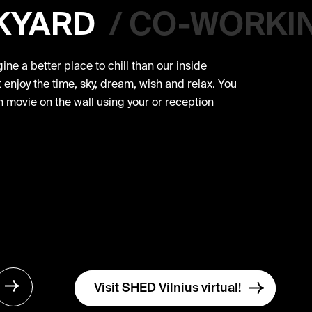
KYARD
/
CO-WORKI
ne a better place to chill than our inside
enjoy the time, sky, dream, wish and relax. You
 movie on the wall using your or reception
Visit SHED Vilnius virtual!