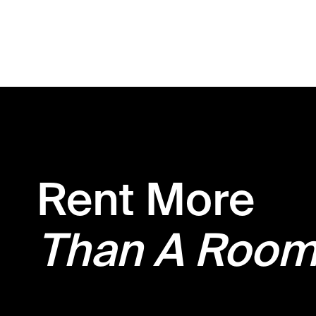
Rent More
Than A Roo