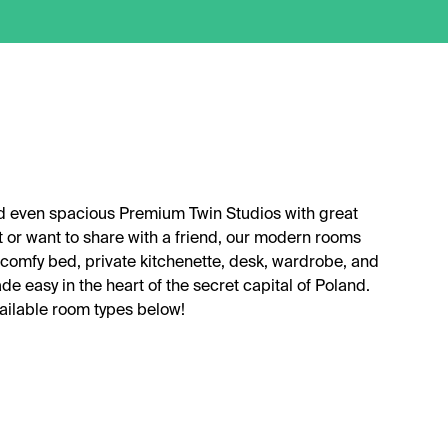
nd even spacious Premium Twin Studios with great
t or want to share with a friend, our modern rooms
comfy bed, private kitchenette, desk, wardrobe, and
de easy in the heart of the secret capital of Poland.
vailable room types below!