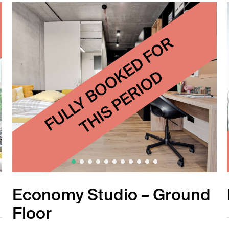
Economy Studio – Ground
Floor