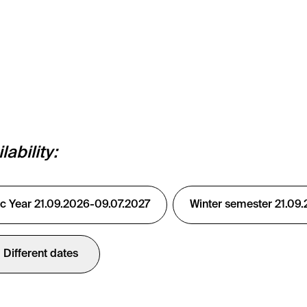
ability:
 Year 21.09.2026-09.07.2027
Winter semester 21.09
Different dates