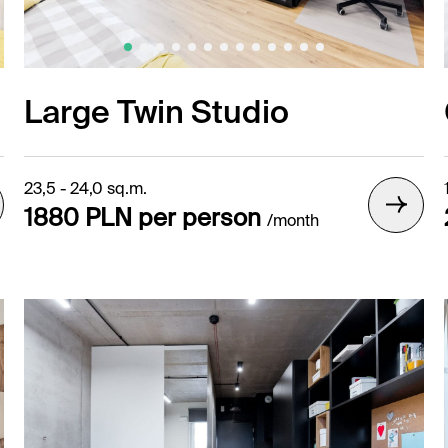
Large Twin Studio
23,5 - 24,0 sq.m.
1880 PLN per person
/month