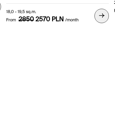
18,0 - 19,5 sq.m.
2850
2570
PLN
From
/month