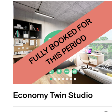
Economy Twin Studio