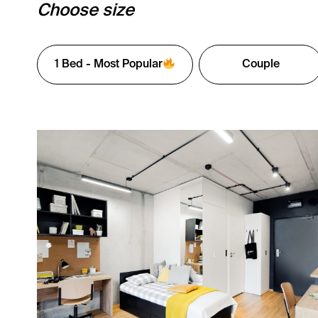
Choose size
1 Bed - Most Popular
Couple