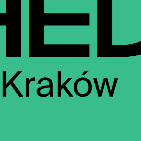
Kraków