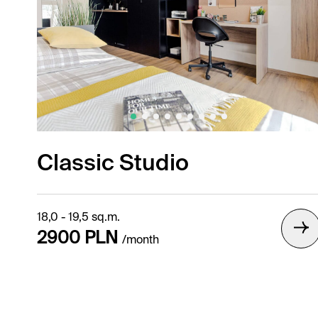
Classic Studio
18,0 - 19,5 sq.m.
2900 PLN
/month