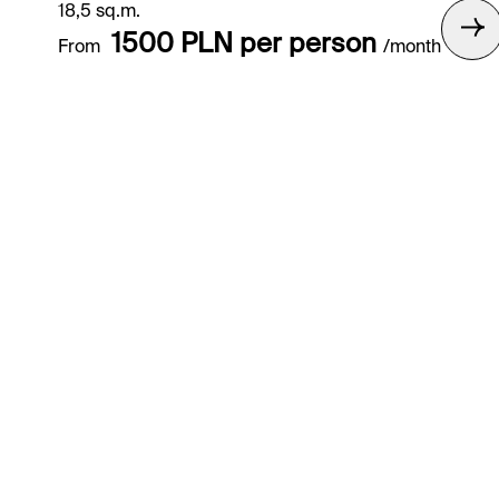
18,5 sq.m.
1500 PLN per person
From
/month