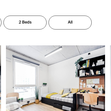
2 Beds
All