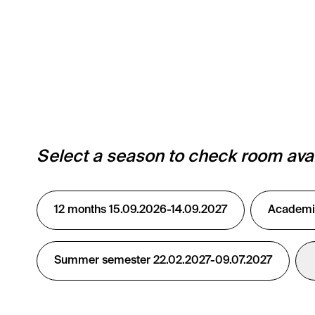
Select a season to check room avail
12 months 15.09.2026-14.09.2027
Academic
Summer semester 22.02.2027-09.07.2027