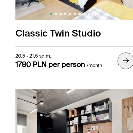
Gallery /
Classic Twin Studio
20,5 - 21,5 sq.m.
1780 PLN per person
/month