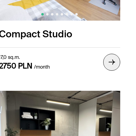
Compact Studio
17,0 sq.m.
2750 PLN
/month