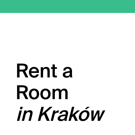
Rent a
Room
in Kraków