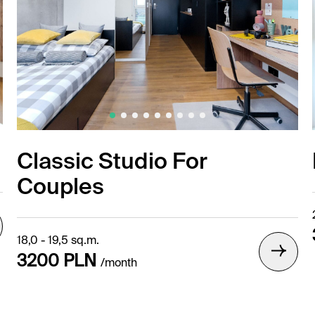
Classic Studio For
Couples
18,0 - 19,5 sq.m.
3200 PLN
/month