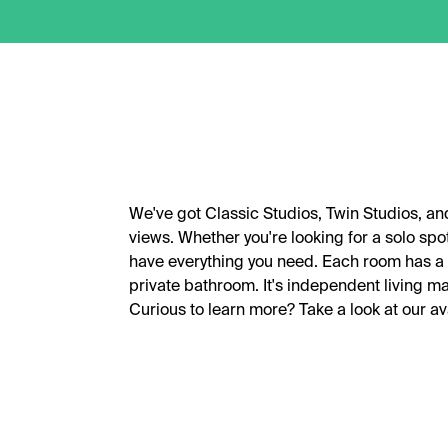
We've got Classic Studios, Twin Studios, a
views. Whether you're looking for a solo spo
have everything you need. Each room has a 
private bathroom. It's independent living ma
Curious to learn more? Take a look at our a