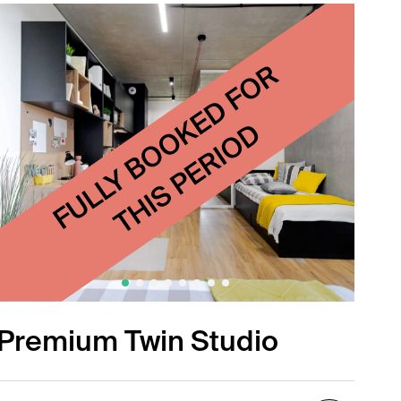
Premium Twin Studio