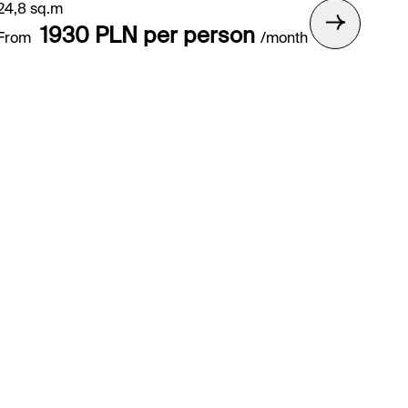
24,8 sq.m
1930 PLN per person
From
/month