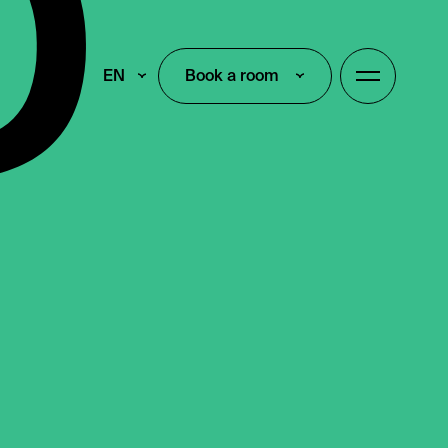
EN
Book a room
Book a room