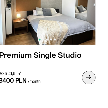
Premium Single Studio
20,5-21,5 m²
3400 PLN
/month