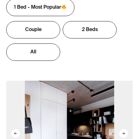
1 Bed - Most Popular
Couple
2 Beds
All