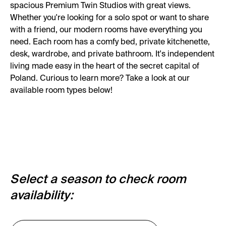
spacious Premium Twin Studios with great views.
Whether you're looking for a solo spot or want to share
with a friend, our modern rooms have everything you
need. Each room has a comfy bed, private kitchenette,
desk, wardrobe, and private bathroom. It's independent
living made easy in the heart of the secret capital of
Poland. Curious to learn more? Take a look at our
available room types below!
Select a season to check room
availability: