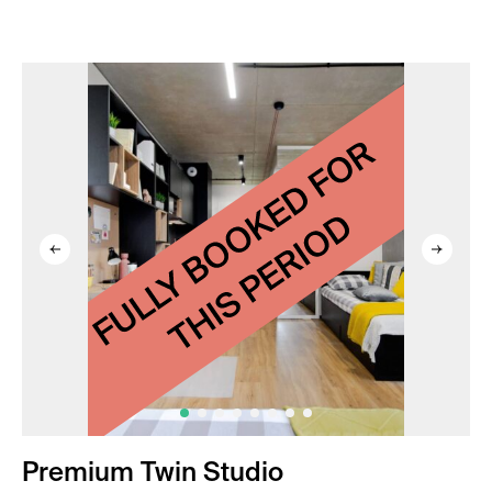
Premium Twin Studio