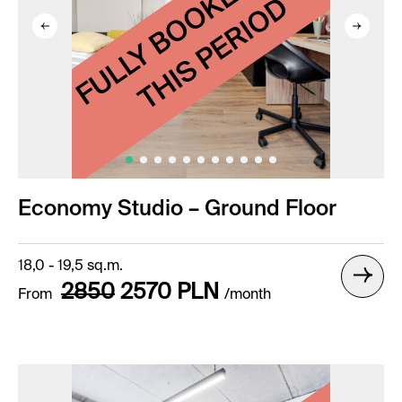
Economy Studio – Ground Floor
18,0 - 19,5 sq.m.
2850
2570
PLN
From
/month