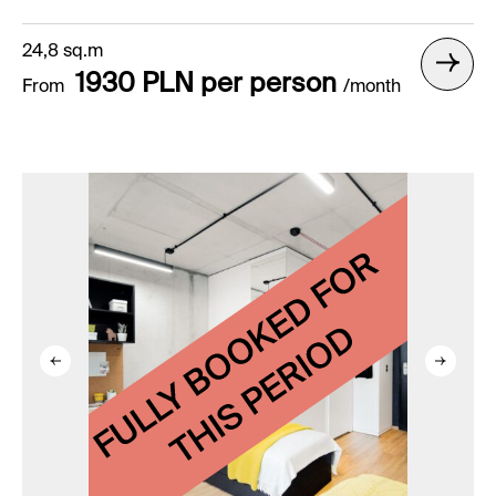
24,8 sq.m
1930 PLN per person
From
/month