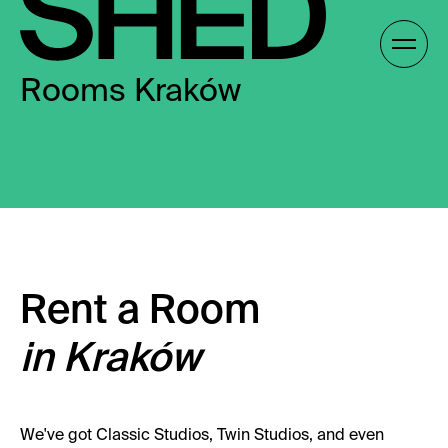
Skip
to
Gallery /
content
Rooms Kraków
EN
EN
Rent a Room
in Kraków
We've got Classic Studios, Twin Studios, and even