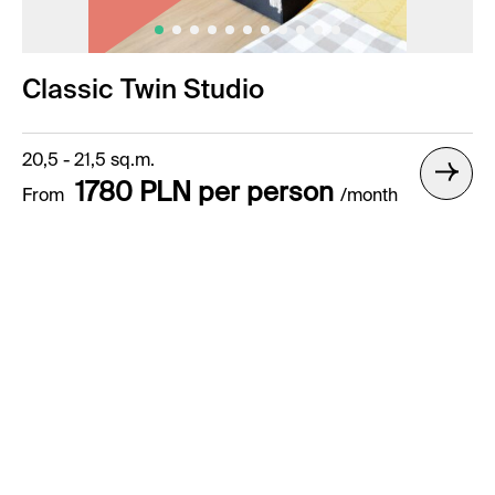
Classic Twin Studio
20,5 - 21,5 sq.m.
1780 PLN per person
From
/month