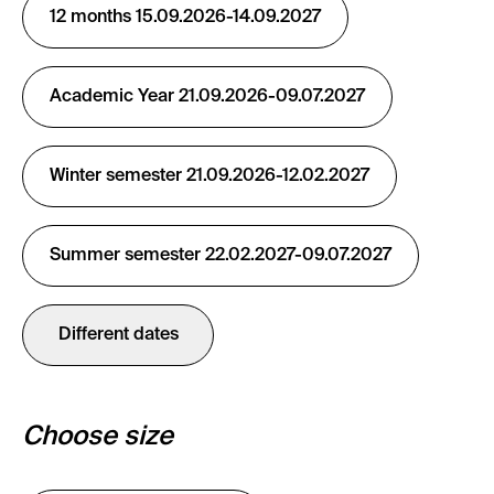
12 months 15.09.2026-14.09.2027
Academic Year 21.09.2026-09.07.2027
Winter semester 21.09.2026-12.02.2027
Summer semester 22.02.2027-09.07.2027
Different dates
Choose size