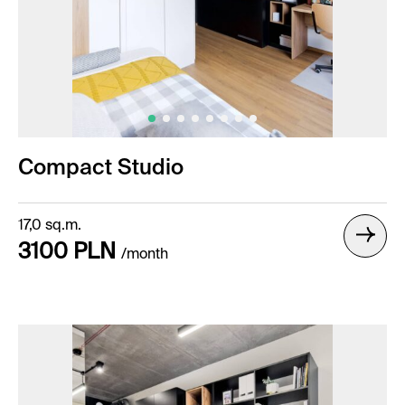
Compact Studio
17,0 sq.m.
3100 PLN
/month