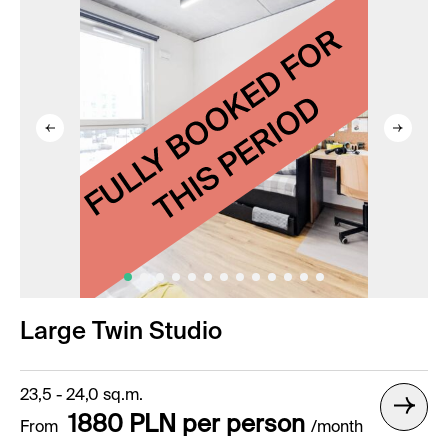
Large Twin Studio
23,5 - 24,0 sq.m.
1880 PLN per person
From
/month