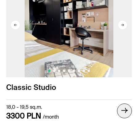
Classic Studio
18,0 - 19,5 sq.m.
3300 PLN
/month