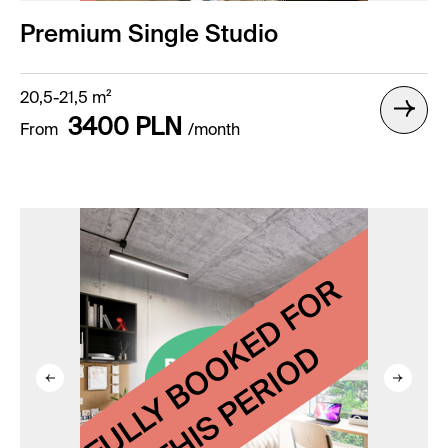
Premium Single Studio
20,5-21,5 m²
3400 PLN
From
/month