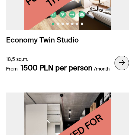
Economy Twin Studio
18,5 sq.m.
1500 PLN per person
From
/month