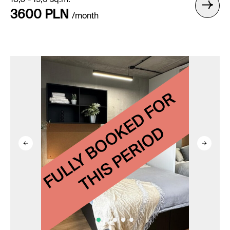
18,0 - 19,5 sq.m.
3600 PLN
/month