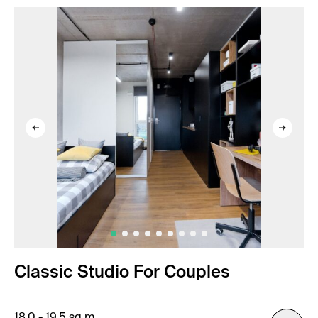
Classic Studio For Couples