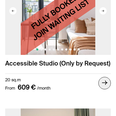
Accessible Studio (Only by Request)
20 sq.m
609 €
From
/month