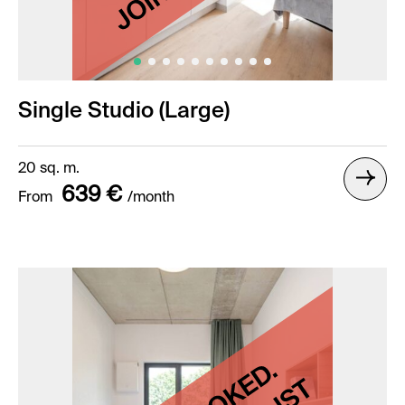
Single Studio (Large)
20 sq. m.
639 €
From
/month