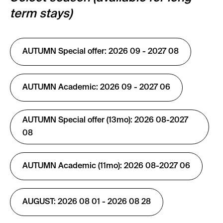
term stays)
AUTUMN Special offer: 2026 09 - 2027 08
AUTUMN Academic: 2026 09 - 2027 06
AUTUMN Special offer (13mo): 2026 08-2027
08
AUTUMN Academic (11mo): 2026 08-2027 06
AUGUST: 2026 08 01 - 2026 08 28