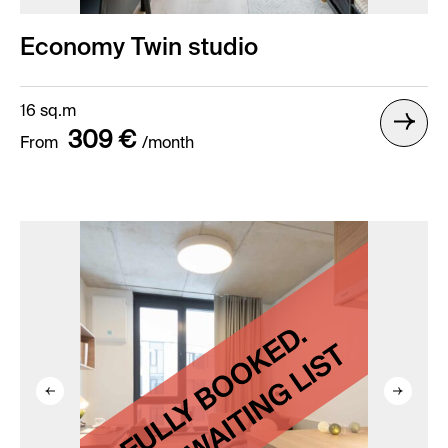
Economy Twin studio
16 sq.m
309 €
From
/month