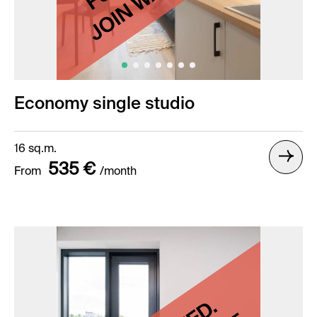
Economy single studio
16 sq.m.
535 €
From
/month