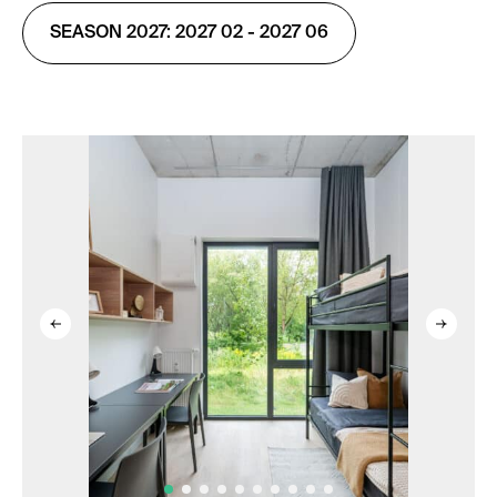
SEASON 2027: 2027 02 - 2027 06