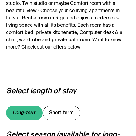
studio, Twin studio or maybe Comfort room with a
beautiful view? Choose your co living apartments in
Latvia! Rent a room in Riga and enjoy a modern co-
living space with all its benefits. Each room has a
comfort bed, private kitchenette, Computer desk & a
chair, wardrobe and private bathroom. Want to know
more? Check out our offers below.
Select length of stay
Long-term
Short-term
Select season (available for long-