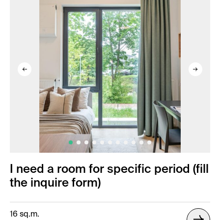
I need a room for specific period (fill
the inquire form)
16 sq.m.