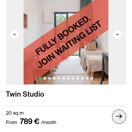
Twin Studio
20 sq.m
789 €
From
/month