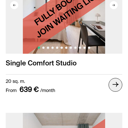
Single Comfort Studio
20 sq. m.
639 €
From
/month