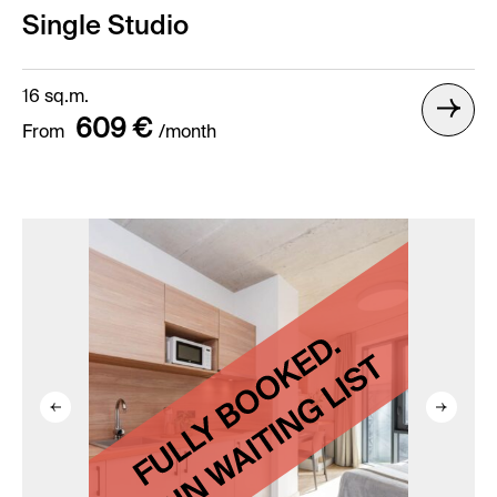
Single Studio
16 sq.m.
609 €
From
/month