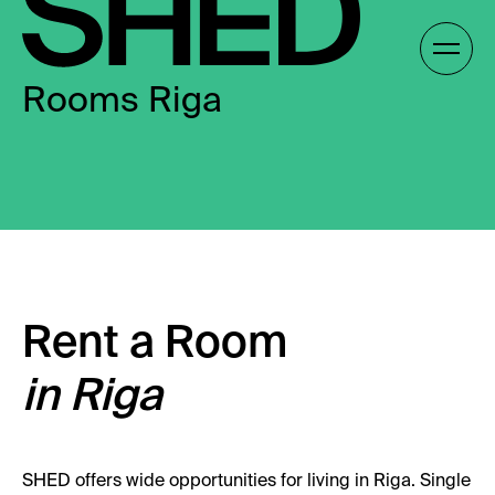
Skip
to
Gallery /
content
Rooms Riga
EN
EN
Rent a Room
in Riga
SHED offers wide opportunities for living in Riga. Single