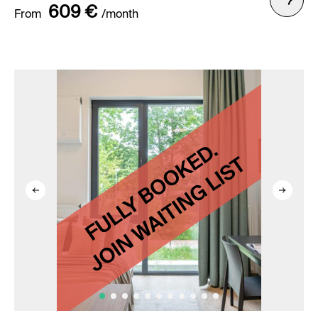
609 €
From
/month