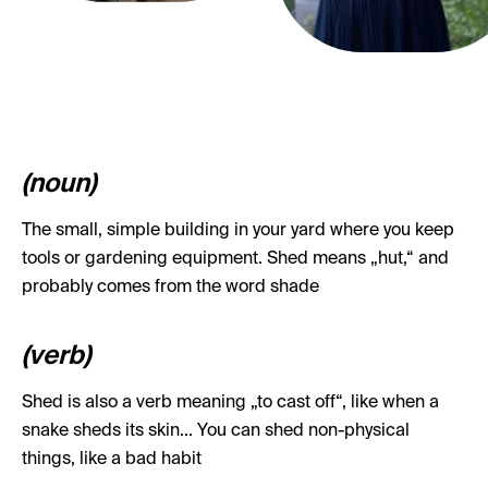
(noun)
The small, simple building in your yard where you keep
tools or gardening equipment. Shed means „hut,“ and
probably comes from the word shade
(verb)
Shed is also a verb meaning „to cast off“, like when a
snake sheds its skin... You can shed non-physical
things, like a bad habit