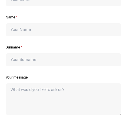
Name
*
Surname
*
Your message