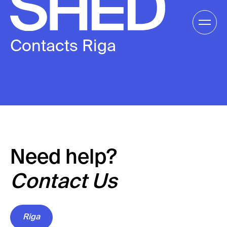
Skip
to
Gallery /
content
Contacts Riga
EN
EN
Need help?
Contact Us
Riga