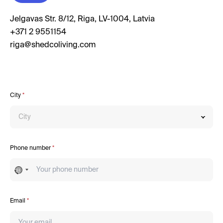
Jelgavas Str. 8/12, Riga, LV-1004, Latvia
+371 2 9551154
City
*
City
Phone number
*
No
country
selected
Email
*