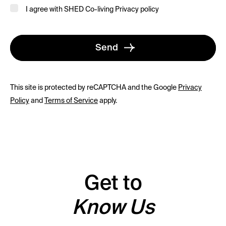
I agree with SHED Co-living
Privacy policy
Send
This site is protected by reCAPTCHA and the Google
Privacy
Policy
and
Terms of Service
apply.
Get to
Know Us