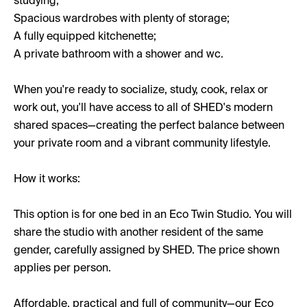
studying;
Spacious wardrobes with plenty of storage;
A fully equipped kitchenette;
A private bathroom with a shower and wc.
When you're ready to socialize, study, cook, relax or
work out, you'll have access to all of SHED's modern
shared spaces—creating the perfect balance between
your private room and a vibrant community lifestyle.
How it works:
This option is for one bed in an Eco Twin Studio. You will
share the studio with another resident of the same
gender, carefully assigned by SHED. The price shown
applies per person.
Affordable, practical and full of community—our Eco