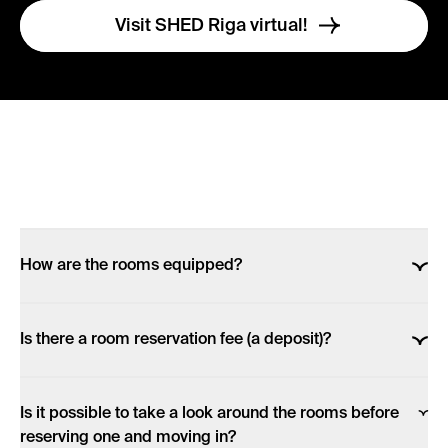
Visit SHED Riga virtual!
How are the rooms equipped?
Each room, despite its size, is fully equipped &
Is there a room reservation fee (a deposit)?
furnished!
If you want to make a reservation online, after choosing
All rooms have: a private bathroom (with a WC, a
Is it possible to take a look around the rooms before
a room and staying term in our website, you are
shower & a sink), a private kitchenette (with a fridge-
reserving one and moving in?
redirected to your bank (or card option) to make a
freezer, an induction stove, microwave), a set of