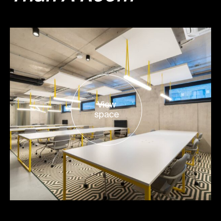
View
space