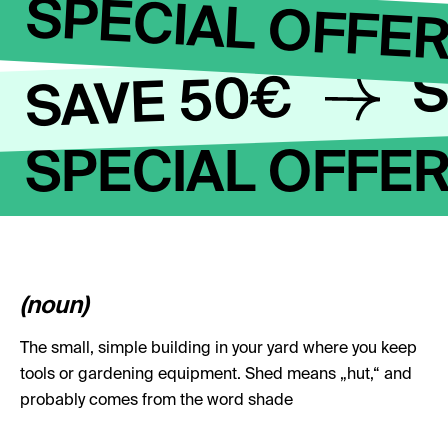
SPECIAL OFFE
S
SAVE 50€
SPECIAL OFFE
(noun)
The small, simple building in your yard where you keep
tools or gardening equipment. Shed means „hut,“ and
probably comes from the word shade