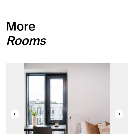
More
Rooms