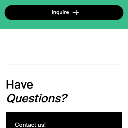
Inquire
Have
Questions?
Contact us!