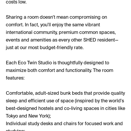
costs low.
Sharing a room doesn't mean compromising on
comfort. In fact, you'll enjoy the same vibrant
international community, premium common spaces,
events and amenities as every other SHED resident—
just at our most budget-friendly rate.
Each Eco Twin Studio is thoughtfully designed to
maximize both comfort and functionality. The room
features:
Comfortable, adult-sized bunk beds that provide quality
sleep and efficient use of space (inspired by the world's
best-designed hostels and co-living spaces in cities like
Tokyo and New York);
Individual study desks and chairs for focused work and