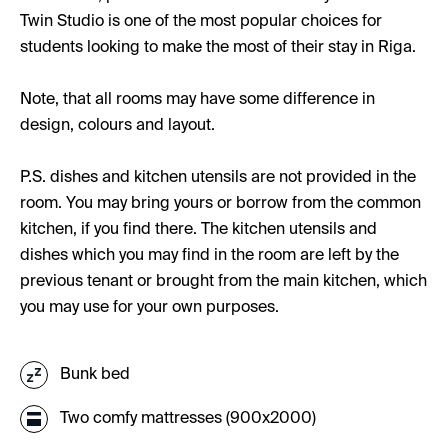
Twin Studio is one of the most popular choices for
students looking to make the most of their stay in Riga.
Note, that all rooms may have some difference in
design, colours and layout.
P.S. dishes and kitchen utensils are not provided in the
room. You may bring yours or borrow from the common
kitchen, if you find there. The kitchen utensils and
dishes which you may find in the room are left by the
previous tenant or brought from the main kitchen, which
you may use for your own purposes.
Bunk bed
Two comfy mattresses (900x2000)