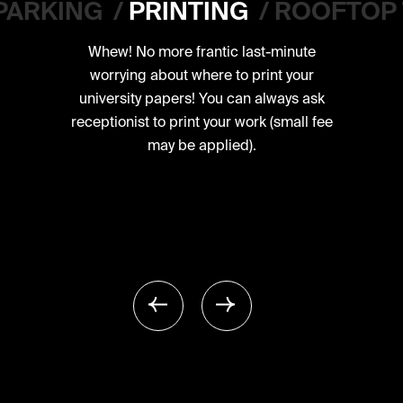
PARKING
/
PRINTING
/
ROOFTOP
Whew! No more frantic last-minute
worrying about where to print your
university papers! You can always ask
receptionist to print your work (small fee
may be applied).