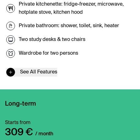
Private kitchenette: fridge-freezer, microwave,
hotplate stove, kitchen hood
Private bathroom: shower, toilet, sink, heater
Two study desks & two chairs
Wardrobe for two persons
See All Features
Long-term
Starts from
309 €
/ month