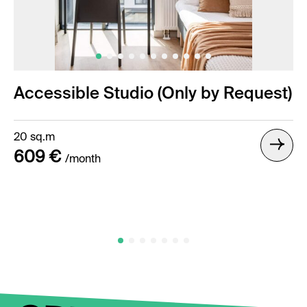
Accessible Studio (Only by Request)
20 sq.m
609 €
/month