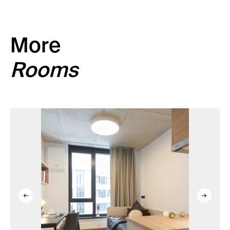
More
Rooms