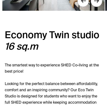
Economy Twin studio
16 sq.m
The smartest way to experience SHED Co-living at the
best price!
Looking for the perfect balance between affordability,
comfort and an inspiring community? Our Eco Twin
Studio is designed for students who want to enjoy the
full SHED experience while keeping accommodation