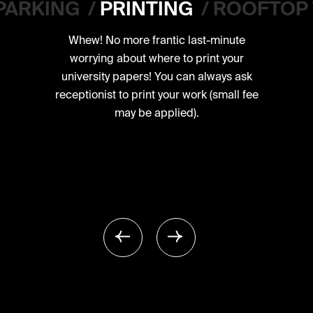
PARKING
/
PRINTING
/
ROOFTOP
Whew! No more frantic last-minute
worrying about where to print your
university papers! You can always ask
receptionist to print your work (small fee
may be applied).