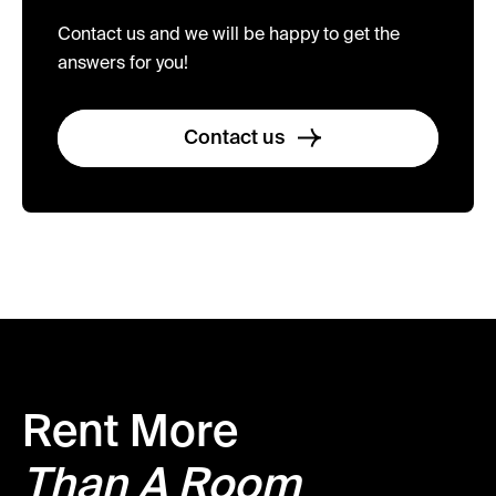
Contact us and we will be happy to get the
answers for you!
Contact us
Rent More
Than A Room