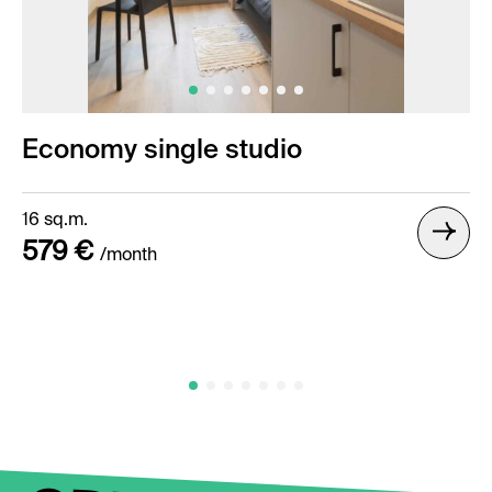
Economy single studio
16 sq.m.
579 €
/month