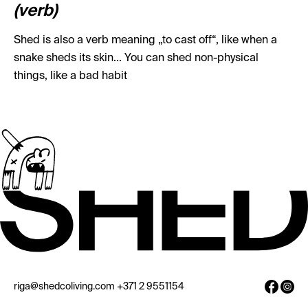
(verb)
Shed is also a verb meaning „to cast off“, like when a
snake sheds its skin... You can shed non-physical
things, like a bad habit
riga@shedcoliving.com
+371 2 9551154