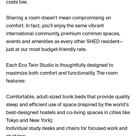
costs low.
Sharing a room doesn't mean compromising on
comfort. In fact, you'll enjoy the same vibrant
international community, premium common spaces,
events and amenities as every other SHED resident—
just at our most budget-friendly rate.
Each Eco Twin Studio is thoughtfully designed to
maximize both comfort and functionality. The room
features:
Comfortable, adult-sized bunk beds that provide quality
sleep and efficient use of space (inspired by the world's
best-designed hostels and co-living spaces in cities like
Tokyo and New York);
Individual study desks and chairs for focused work and