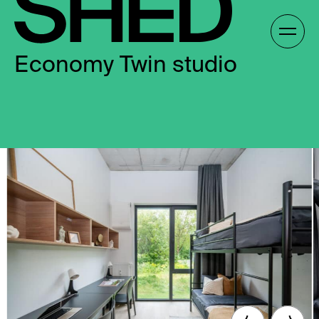
Skip
to
Gallery /
content
Economy Twin studio
EN
EN