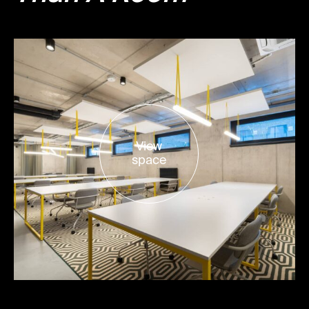
View
space