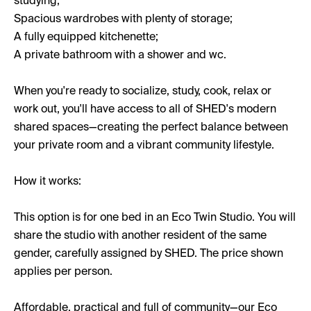
studying;
Spacious wardrobes with plenty of storage;
A fully equipped kitchenette;
A private bathroom with a shower and wc.
When you're ready to socialize, study, cook, relax or
work out, you'll have access to all of SHED's modern
shared spaces—creating the perfect balance between
your private room and a vibrant community lifestyle.
How it works:
This option is for one bed in an Eco Twin Studio. You will
share the studio with another resident of the same
gender, carefully assigned by SHED. The price shown
applies per person.
Affordable, practical and full of community—our Eco