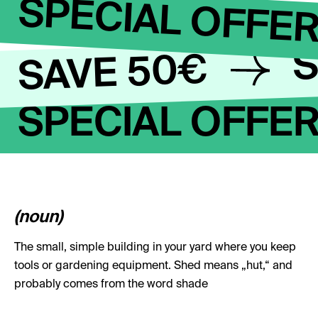
SPECIAL OFFE
S
SAVE 50€
SPECIAL OFFE
(noun)
The small, simple building in your yard where you keep
tools or gardening equipment. Shed means „hut,“ and
probably comes from the word shade