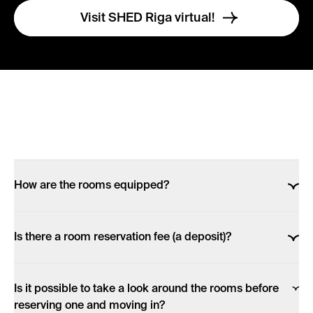
Visit SHED Riga virtual!
How are the rooms equipped?
Each room, despite its size, is fully equipped &
Is there a room reservation fee (a deposit)?
furnished!
If you want to make a reservation online, after choosing
All rooms have: a private bathroom (with a WC, a
Is it possible to take a look around the rooms before
a room and staying term in our website, you are
shower & a sink), a private kitchenette (with a fridge-
reserving one and moving in?
redirected to your bank (or card option) to make a
freezer, an induction stove, microwave), a set of