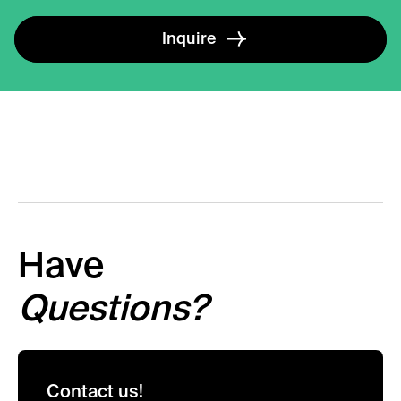
Inquire
Have
Questions?
Contact us!