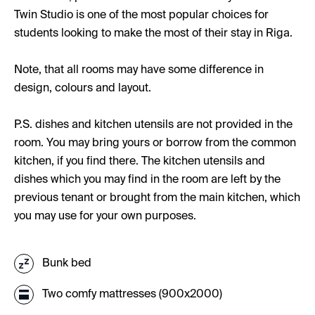
Twin Studio is one of the most popular choices for
students looking to make the most of their stay in Riga.
Note, that all rooms may have some difference in
design, colours and layout.
P.S. dishes and kitchen utensils are not provided in the
room. You may bring yours or borrow from the common
kitchen, if you find there. The kitchen utensils and
dishes which you may find in the room are left by the
previous tenant or brought from the main kitchen, which
you may use for your own purposes.
Bunk bed
Two comfy mattresses (900x2000)