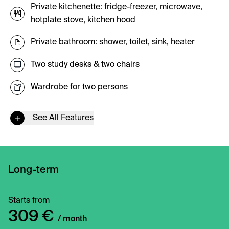
Private kitchenette: fridge-freezer, microwave,
hotplate stove, kitchen hood
Private bathroom: shower, toilet, sink, heater
Two study desks & two chairs
Wardrobe for two persons
See All Features
Long-term
Starts from
309 €
/ month