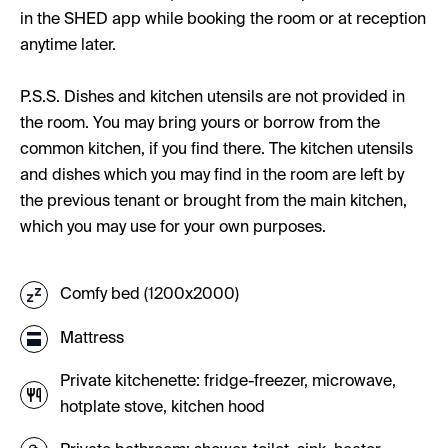
in the SHED app while booking the room or at reception
anytime later.
P.S.S. Dishes and kitchen utensils are not provided in
the room. You may bring yours or borrow from the
common kitchen, if you find there. The kitchen utensils
and dishes which you may find in the room are left by
the previous tenant or brought from the main kitchen,
which you may use for your own purposes.
Comfy bed (1200x2000)
Mattress
Private kitchenette: fridge-freezer, microwave,
hotplate stove, kitchen hood