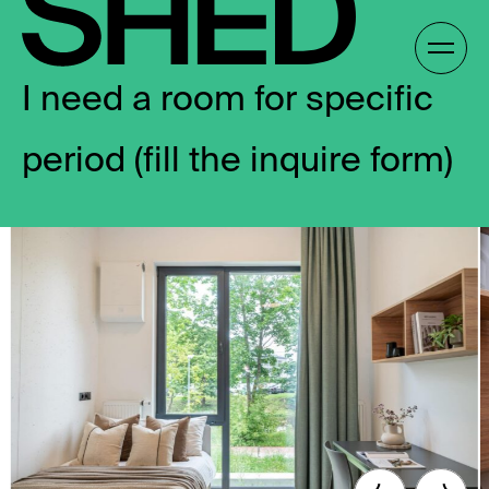
Skip
to
Gallery /
content
I need a room for specific
period (fill the inquire form)
EN
EN