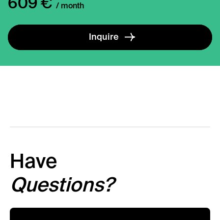
609 €
/ month
Inquire
Have
Questions?