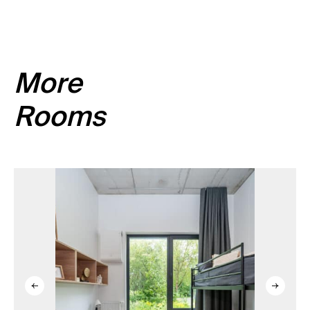
equipped, please read the room description.
More
Rooms