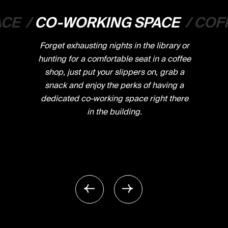
ACE
/
CO-WORKING SPACE
/
COF
Forget exhausting nights in the library or
hunting for a comfortable seat in a coffee
shop, just put your slippers on, grab a
snack and enjoy the perks of having a
dedicated co-working space right there
in the building.