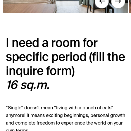
I need a room for
specific period (fill the
inquire form)
16 sq.m.
“Single” doesn’t mean “living with a bunch of cats”
anymore! It means exciting beginnings, personal growth
and complete freedom to experience the world on your