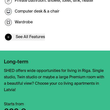
Private bathroom: shower, toilet, sink, heater
Computer desk & a chair
Wardrobe
See All Features
Long-term
SHED offers wide opportunities for living in Riga. Single
studio, Twin studio or maybe a large Premium room with
a beautiful view? Choose your co living apartments in
Latvia!
Starts from