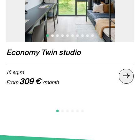
Economy Twin studio
16 sq.m
309 €
From
/month