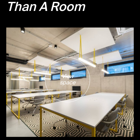
Than A Room
View
space