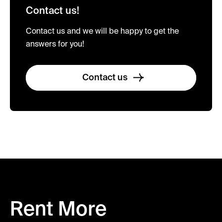
Contact us!
Contact us and we will be happy to get the
answers for you!
Contact us
Rent More