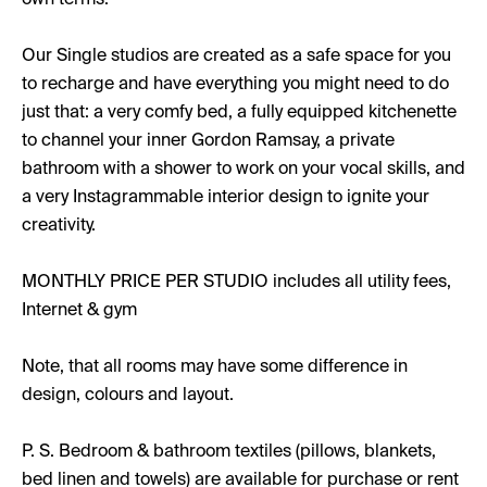
own terms.
Our Single studios are created as a safe space for you
to recharge and have everything you might need to do
just that: a very comfy bed, a fully equipped kitchenette
to channel your inner Gordon Ramsay, a private
bathroom with a shower to work on your vocal skills, and
a very Instagrammable interior design to ignite your
creativity.
MONTHLY PRICE PER STUDIO includes all utility fees,
Internet & gym
Note, that all rooms may have some difference in
design, colours and layout.
P. S. Bedroom & bathroom textiles (pillows, blankets,
bed linen and towels) are available for purchase or rent