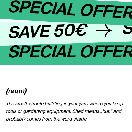
SPECIAL OFFE
S
SAVE 50€
SPECIAL OFFE
(noun)
The small, simple building in your yard where you keep
tools or gardening equipment. Shed means „hut,“ and
probably comes from the word shade