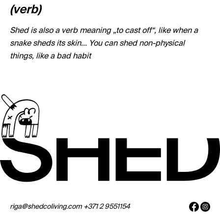
(verb)
Shed is also a verb meaning „to cast off“, like when a
snake sheds its skin... You can shed non-physical
things, like a bad habit
riga@shedcoliving.com
+371 2 9551154