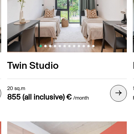
Twin Studio
20 sq.m
855 (all inclusive) €
/month