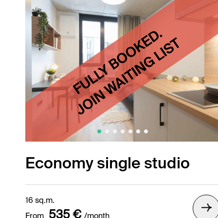
Economy single studio
16 sq.m.
535 €
From
/month