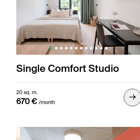
Single Comfort Studio
20 sq. m.
670 €
/month