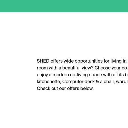
SHED offers wide opportunities for living in
room with a beautiful view? Choose your co 
enjoy a modern co-living space with all its 
kitchenette, Computer desk & a chair, war
Check out our offers below.