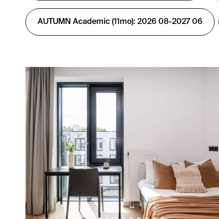
AUTUMN Academic (11mo): 2026 08-2027 06