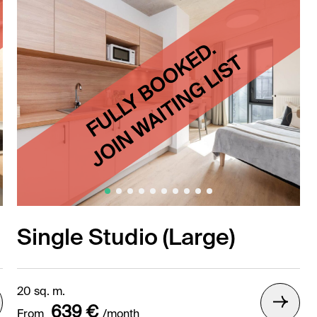
Single Studio (Large)
20 sq. m.
639 €
From
/month