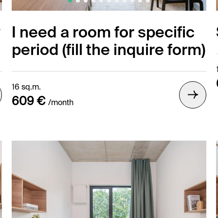
y
I need a room for specific
period (fill the inquire form)
16 sq.m.
609 €
/month