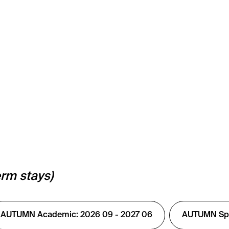
erm stays)
AUTUMN Academic: 2026 09 - 2027 06
AUTUMN Spec