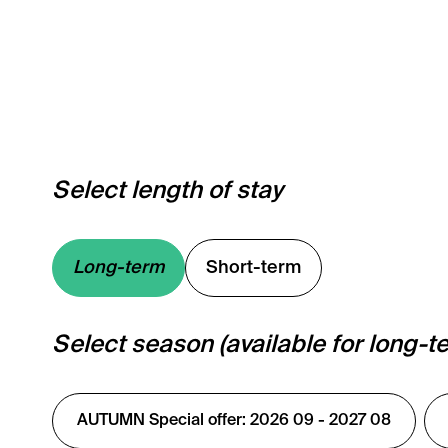
Select length of stay
Long-term
Short-term
Select season (available for long-t
AUTUMN Special offer: 2026 09 - 2027 08