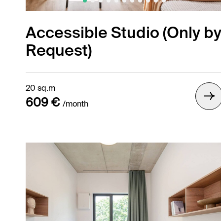
Accessible Studio (Only b
Request)
Gallery /
20 sq.m
609 €
/month