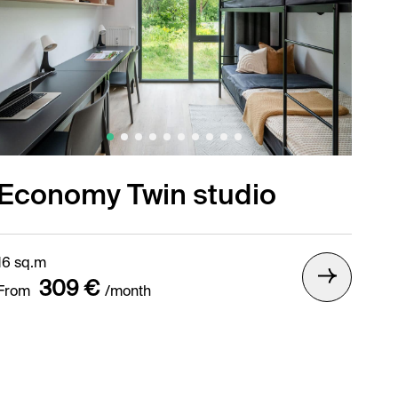
Economy Twin studio
16 sq.m
309 €
From
/month