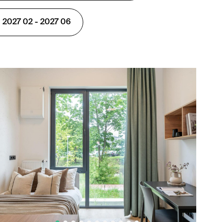
 2027 02 - 2027 06