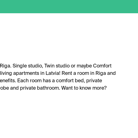
 Riga. Single studio, Twin studio or maybe Comfort
living apartments in Latvia! Rent a room in Riga and
benefits. Each room has a comfort bed, private
drobe and private bathroom. Want to know more?