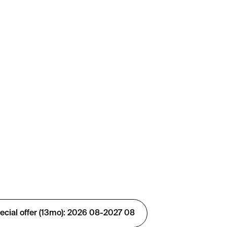
ial offer (13mo): 2026 08-2027 08