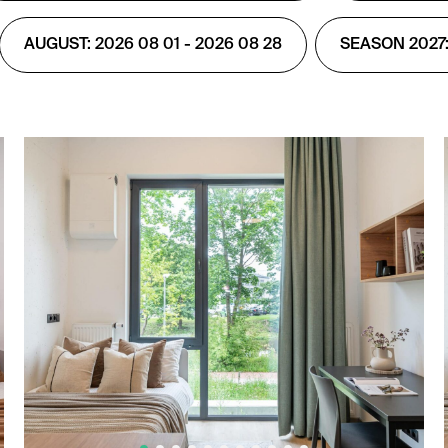
AUGUST: 2026 08 01 - 2026 08 28
SEASON 2027: