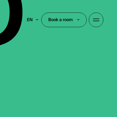
EN
Book a room
Book a room