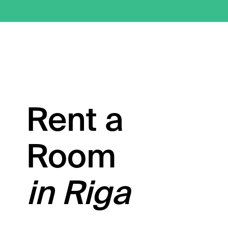
Rent a
Room
in Riga