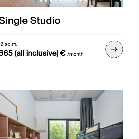
Single Studio
16 sq.m.
665 (all inclusive) €
/month